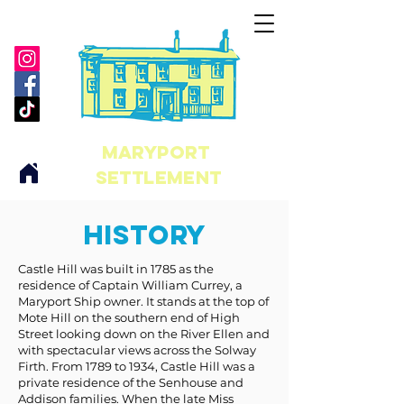
maryport
Settlement
History
Castle Hill was built in 1785 as the
residence of Captain William Currey, a
Maryport Ship owner. It stands at the top of
Mote Hill on the southern end of High
Street looking down on the River Ellen and
with spectacular views across the Solway
Firth. From 1789 to 1934, Castle Hill was a
private residence of the Senhouse and
Addison families. When the late Miss