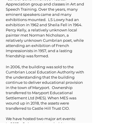
Appreciation group and classes in Art and
Speech Training. Over the years, many
eminent speakers came and many
exhibitions mounted. LS Lowry had an
exhibition in 1962 and Sheila Fell in 1964.
Percy Kelly, a relatively unknown local
painter met Norman Nicholson, a
relatively unknown Cumbrian poet, while
attending an exhibition of French
Impressionists in 1957, and a lasting
friendship was formed.
In 2006, the building was sold to the
Cumbrian Local Education Authority with
the understanding that the building
continue to deliver educational provision
in the town of Maryport. Ownership
transferred to Maryport Educational
Settlement Ltd (MES). When MES was
wound up in 2018, the assets were
transferred to Castle Hill Trust CIO.
We have hosted two major art events:
In 2017 a 2-day event was held to