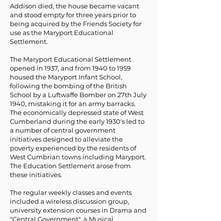
Addison died, the house became vacant
and stood empty for three years prior to
being acquired by the Friends Society for
use as the Maryport Educational
Settlement.
The Maryport Educational Settlement
opened in 1937, and from 1940 to 1959
housed the Maryport Infant School,
following the bombing of the British
School by a Luftwaffe Bomber on 27th July
1940, mistaking it for an army barracks.
The economically depressed state of West
Cumberland during the early 1930's led to
a number of central government
initiatives designed to alleviate the
poverty experienced by the residents of
West Cumbrian towns including Maryport.
The Education Settlement arose from
these initiatives.
The regular weekly classes and events
included a wireless discussion group,
university extension courses in Drama and
"Central Government", a Musical