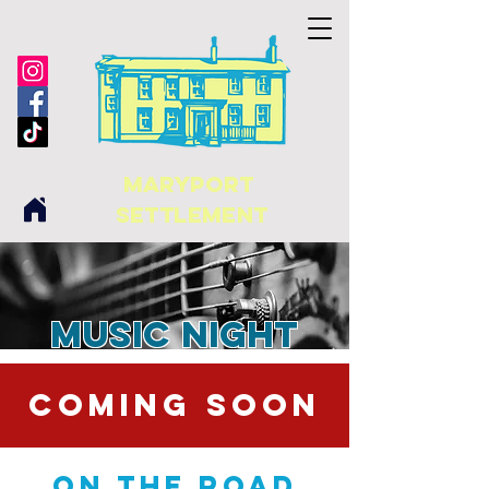
maryport
Settlement
Music Night
COMING SOON
On The Road