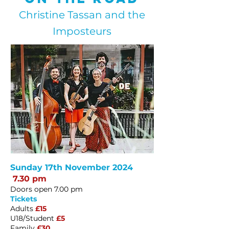
Christine Tassan and the
Imposteurs
Sunday 17th November 2024
7.30 pm
Doors open 7.00 pm
Tickets
Adults
£15
U18/Student
£5
Family
£30