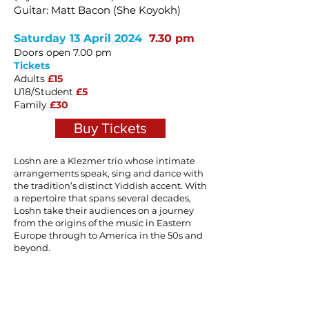
Guitar: Matt Bacon (She Koyokh)
Saturday 13 April 2024
7.30 pm
Doors open 7.00 pm
Tickets
Adults
£15
U18/Student
£5
Family
£30
Buy Tickets
Loshn are a Klezmer trio whose intimate
arrangements speak, sing and dance with
the tradition’s distinct Yiddish accent. With
a repertoire that spans several decades,
Loshn take their audiences on a journey
from the origins of the music in Eastern
Europe through to America in the 50s and
beyond.
Bringing together three of the UK’s leading
Klezmer musicians, Loshn are one of the
few Klezmer ensembles in the UK