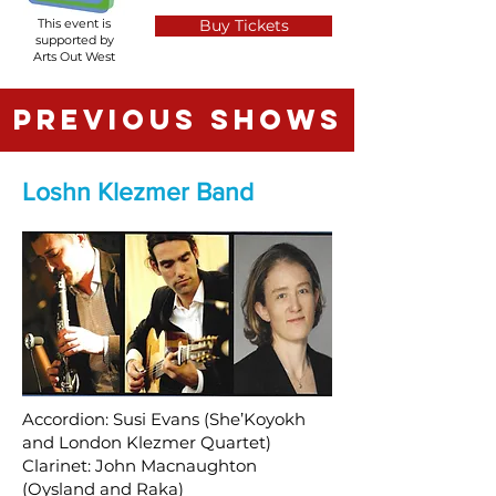
This event is
Buy Tickets
supported by
Arts Out West
PREVIOUS SHOWS
Loshn Klezmer Band
Accordion: Susi Evans (She’Koyokh
and London Klezmer Quartet)
Clarinet: John Macnaughton
(Oysland and Raka)