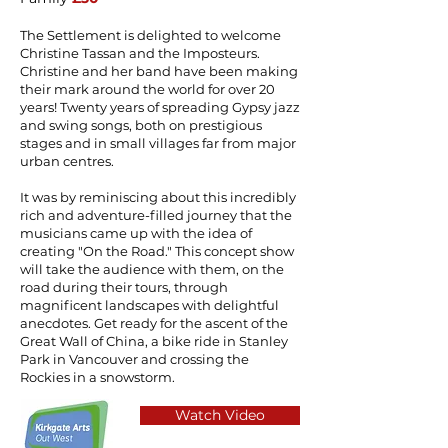
The Settlement is delighted to welcome
Christine Tassan and the Imposteurs.
Christine and her band have been making
their mark around the world for over 20
years! Twenty years of spreading Gypsy jazz
and swing songs, both on prestigious
stages and in small villages far from major
urban centres.
It was by reminiscing about this incredibly
rich and adventure-filled journey that the
musicians came up with the idea of
creating "On the Road." This concept show
will take the audience with them, on the
road during their tours, through
magnificent landscapes with delightful
anecdotes. Get ready for the ascent of the
Great Wall of China, a bike ride in Stanley
Park in Vancouver and crossing the
Rockies in a snowstorm.
Watch Video