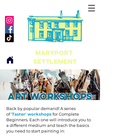
maryport
Settlement
Art workshops
Back by popular demand! A series
of
'Taster' workshops
for Complete
Beginners. Each one will introduce you to
a different medium and teach the basics
you need to start painting in: