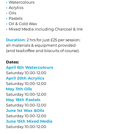
•
Watercolours
•
Acrylics
•
Oils
•
Pastels
•
Oil & Cold Wax
•
Mixed Media including Charcoal & Ink
Duration:
2 hrs for just £25 per session;
all materials & equipment provided
(and tea/coffee and biscuits of course).
Dates:
April 6th Watercolours
Saturday
10.00-12.00
April 20th Acrylics
Saturday
10.00-12.00
May 11th Oils
Saturday
10.00-12.00
May 18th Pastels
Saturday
10.00-12.00
June 1st Wax &Oils
Saturday
10.00-12.00
June
15th Mixed Media
Saturday
10.00-12.00