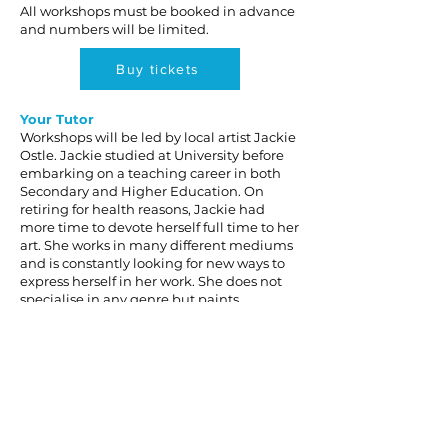
All workshops must be booked in advance
and numbers will be limited.
Buy tickets
Your Tutor
Workshops will be led by local artist Jackie
Ostle. Jackie studied at University before
embarking on a teaching career in both
Secondary and Higher Education. On
retiring for health reasons, Jackie had
more time to devote herself full time to her
art. She works in many different mediums
and is constantly looking for new ways to
express herself in her work. She does not
specialise in any genre but paints
whatever interests her.
To discuss, or book a place, call
Jackie on
07799 942778