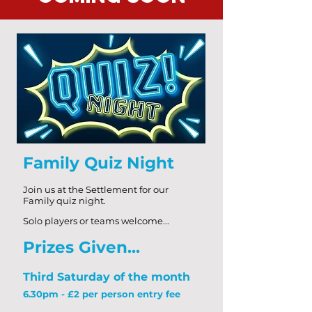
Family Quiz Night
Join us at the Settlement for our
Family
quiz night.
Solo players or teams welcome...
Priz
es Given...
Third Saturday of the month
6.30pm - £2 per person entry fee