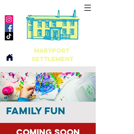
maryport
Settlement
Family Fun
Coming soon