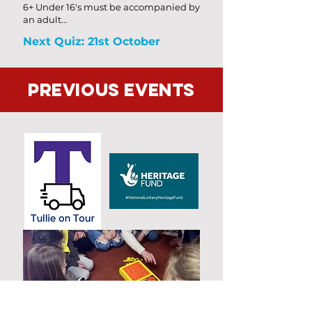
6+ Under 16's must be accompanied by
an adult...
Next Quiz: 21st October
Previous Events